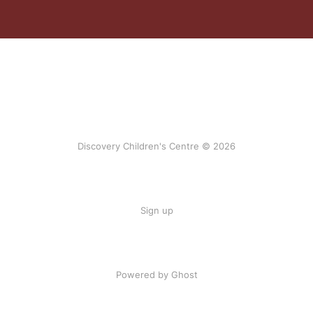
Discovery Children's Centre © 2026
Sign up
Powered by Ghost