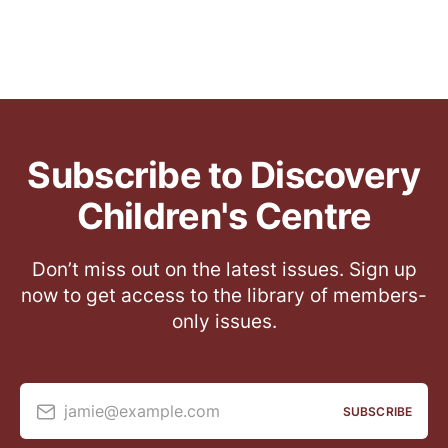
Subscribe to Discovery
Children's Centre
Don’t miss out on the latest issues. Sign up
now to get access to the library of members-
only issues.
jamie@example.com
SUBSCRIBE