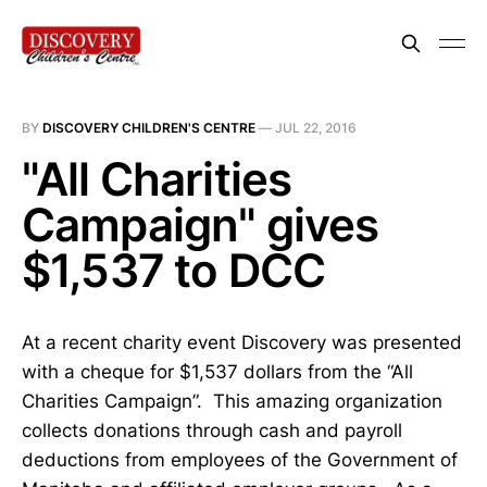
BY
DISCOVERY CHILDREN'S CENTRE
—
JUL 22, 2016
"All Charities
Campaign" gives
$1,537 to DCC
At a recent charity event Discovery was presented
with a cheque for $1,537 dollars from the “All
Charities Campaign”. This amazing organization
collects donations through cash and payroll
deductions from employees of the Government of