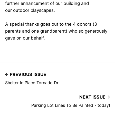
further enhancement of our building and
our outdoor playscapes.
A special thanks goes out to the 4 donors (3
parents and one grandparent) who so generously
gave on our behalf.
PREVIOUS ISSUE
Shelter In Place Tornado Drill
NEXT ISSUE
Parking Lot Lines To Be Painted - today!