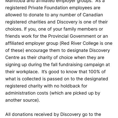
Manitoba and affiliated employer groups. As a
registered Private Foundation employees are
allowed to donate to any number of Canadian
registered charities and Discovery is one of their
choices. If you, one of your family members or
friends work for the Provincial Government or an
affiliated employer group (Red River College is one
of these) encourage them to designate Discovery
Centre as their charity of choice when they are
signing up during the fall fundraising campaign at
their workplace. It’s good to know that 100% of
what is collected is passed on to the designated
registered charity with no holdback for
administration costs (which are picked up by
another source).
All donations received by Discovery go to the