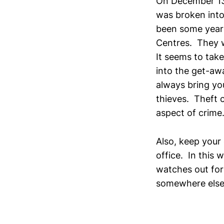
On December 13
was broken into 
been some years
Centres. They w
It seems to tak
into the get-aw
always bring yo
thieves. Theft 
aspect of crime
Also, keep your
office. In this
watches out for
somewhere else