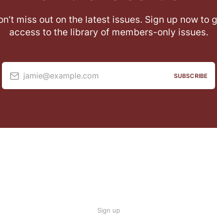
n’t miss out on the latest issues. Sign up now to 
access to the library of members-only issues.
jamie@example.com
SUBSCRIBE
Sign up