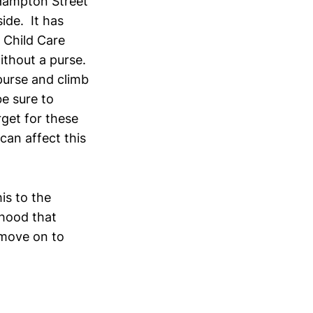
Hampton Street
ide. It has
 Child Care
ithout a purse.
purse and climb
e sure to
rget for these
can affect this
is to the
rhood that
 move on to