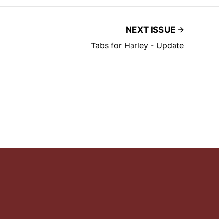
NEXT ISSUE
Tabs for Harley - Update