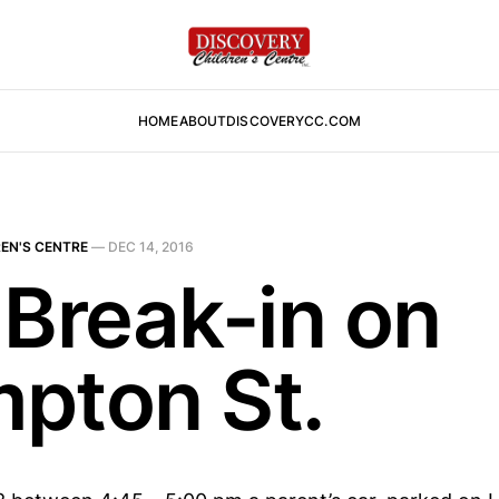
HOME
ABOUT
DISCOVERYCC.COM
EN'S CENTRE
—
DEC 14, 2016
 Break-in on
pton St.