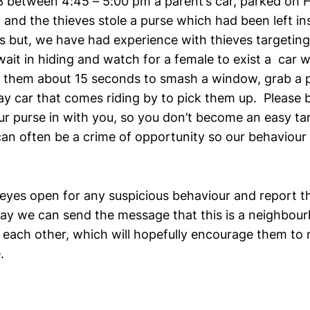
 between 4:45 – 5:00 pm a parent’s car, parked on 
and the thieves stole a purse which had been left ins
 but, we have had experience with thieves targeting
ait in hiding and watch for a female to exist a car w
e them about 15 seconds to smash a window, grab a 
ay car that comes riding by to pick them up. Please b
ur purse in with you, so you don’t become an easy ta
can often be a crime of opportunity so our behaviour 
.
 eyes open for any suspicious behaviour and report th
 way we can send the message that this is a neighbou
 each other, which will hopefully encourage them to
.