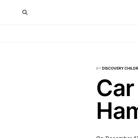
BY
DISCOVERY CHILDR
Car
Ham