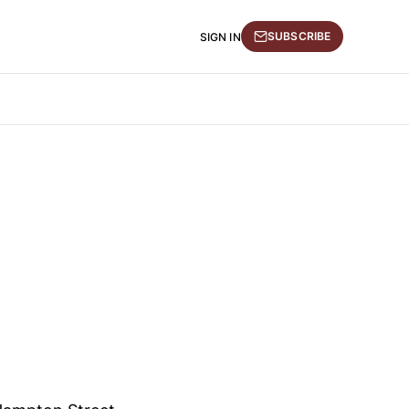
SUBSCRIBE
SIGN IN