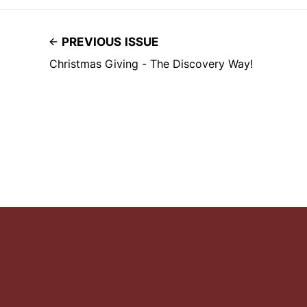
PREVIOUS ISSUE
Christmas Giving - The Discovery Way!