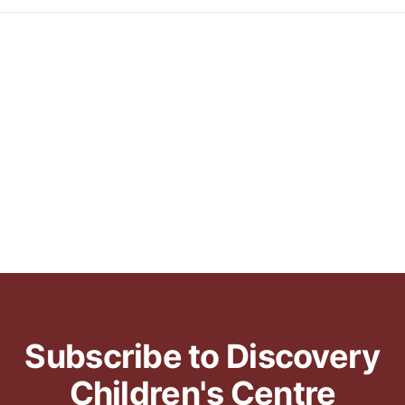
Subscribe to Discovery
Children's Centre