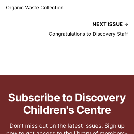
Organic Waste Collection
NEXT ISSUE
Congratulations to Discovery Staff
Subscribe to Discovery
Children's Centre
Don’t miss out on the latest issues. Sign up
now to get access to the library of members-