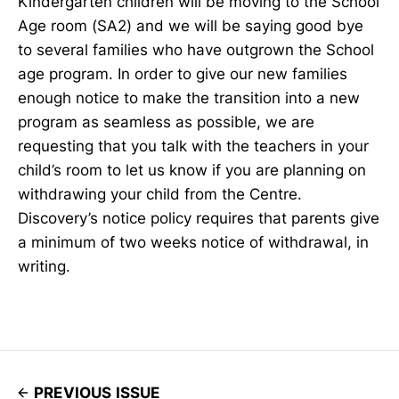
Kindergarten children will be moving to the School
Age room (SA2) and we will be saying good bye
to several families who have outgrown the School
age program. In order to give our new families
enough notice to make the transition into a new
program as seamless as possible, we are
requesting that you talk with the teachers in your
child’s room to let us know if you are planning on
withdrawing your child from the Centre.
Discovery’s notice policy requires that parents give
a minimum of two weeks notice of withdrawal, in
writing.
PREVIOUS ISSUE