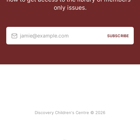
only issues.
jamie@example.com
SUBSCRIBE
Discovery Children's Centre © 2026