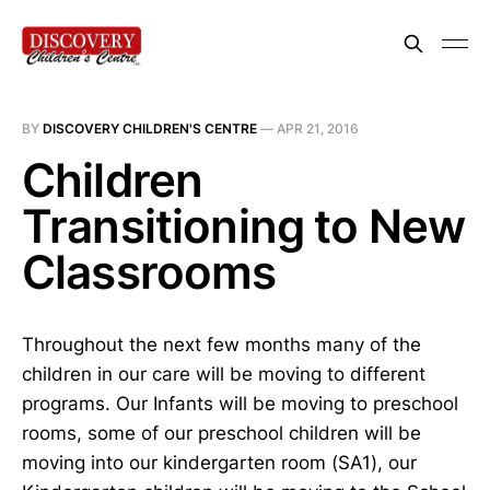
BY
DISCOVERY CHILDREN'S CENTRE
—
APR 21, 2016
Children
Transitioning to New
Classrooms
Throughout the next few months many of the
children in our care will be moving to different
programs. Our Infants will be moving to preschool
rooms, some of our preschool children will be
moving into our kindergarten room (SA1), our