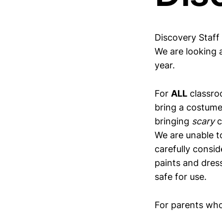
Discovery Staff
We are looking a
year.
For
ALL
classro
bring a costume
bringing
scary
c
We are unable 
carefully consid
paints and dres
safe for use.
For parents who 