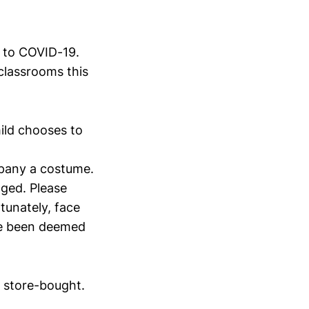
e to COVID-19.
 classrooms this
ild chooses to
pany a costume.
ged. Please
tunately, face
ave been deemed
e store-bought.