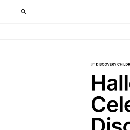
BY
DISCOVERY CHILDR
Hal
Cel
Dis