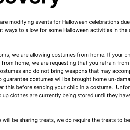
 are modifying events for Halloween celebrations du
t ways to allow for some Halloween activities in the
oms, we are allowing costumes from home. If your ch
 from home, we are requesting that you refrain from
ostumes and do not bring weapons that may accom
to guarantee costumes will be brought home un-dama
er this before sending your child in a costume. Unfor
s up clothes are currently being stored until they h
will be sharing treats, we do require the treats to b