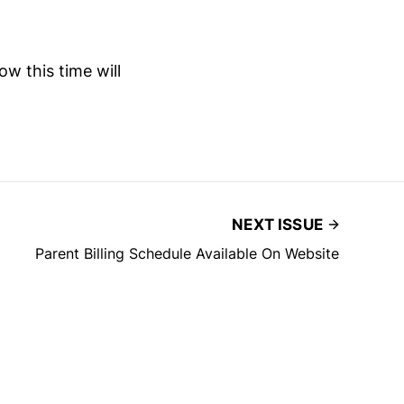
ow this time will
NEXT ISSUE
Parent Billing Schedule Available On Website