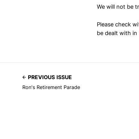
We will not be tr
Please check wit
be dealt with in
PREVIOUS ISSUE
Ron's Retirement Parade