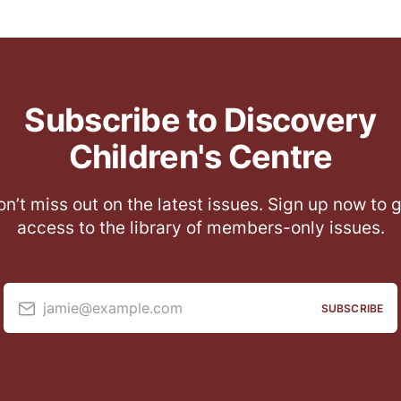
Subscribe to Discovery
Children's Centre
n’t miss out on the latest issues. Sign up now to 
access to the library of members-only issues.
jamie@example.com
SUBSCRIBE