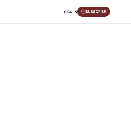
SUBSCRIBE
SIGN IN