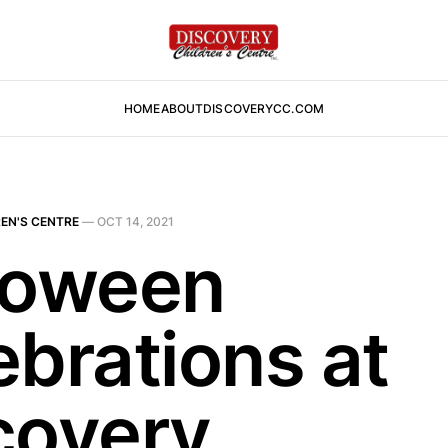
HOME
ABOUT
DISCOVERYCC.COM
EN'S CENTRE
—
OCT 14, 2021
loween
ebrations at
covery