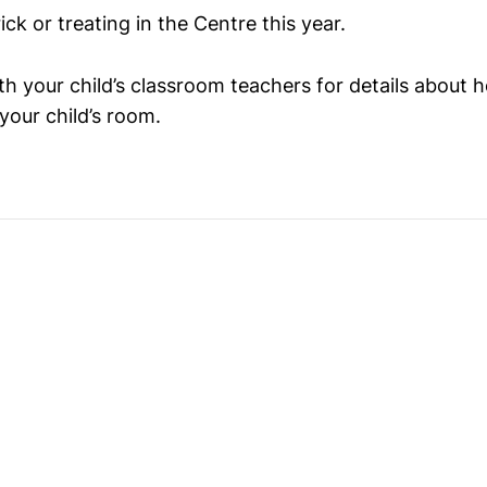
ick or treating in the Centre this year.
h your child’s classroom teachers for details about h
 your child’s room.