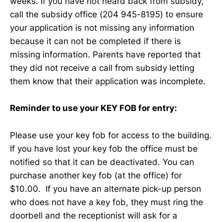
weeks. If you have not heard back from subsidy,
call the subsidy office (204 945-8195) to ensure
your application is not missing any information
because it can not be completed if there is
missing information. Parents have reported that
they did not receive a call from subsidy letting
them know that their application was incomplete.
Reminder to use your KEY FOB for entry:
Please use your key fob for access to the building.
If you have lost your key fob the office must be
notified so that it can be deactivated. You can
purchase another key fob (at the office) for
$10.00. If you have an alternate pick-up person
who does not have a key fob, they must ring the
doorbell and the receptionist will ask for a