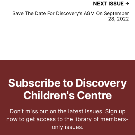
NEXT ISSUE
Save The Date For Discovery’s AGM On September
28, 2022
Subscribe to Discovery
Children's Centre
Don’t miss out on the latest issues. Sign up
now to get access to the library of members-
only issues.