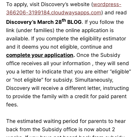
To apply, visit Discovery’s website (
wordpress-
366206-3199184.cloudwaysapps.com
) and read
th
Discovery’s March 28
BLOG
. If you follow the
link (under families) the online application is
available. If you complete the eligibility estimator
and it deems you not eligible, continue and
complete your application
.
Once the Subsidy
office receives all your information , they will send
you a letter to indicate that you are either “eligible”
or “not eligible” for subsidy. Simultaneously,
Discovery will receive a different letter, instructing
to provide the family with a credit for paid parent
fees.
The estimated waiting period for parents to hear
back from the Subsidy office is now about 2