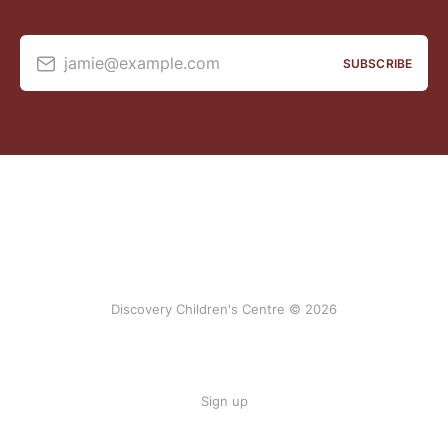
jamie@example.com
SUBSCRIBE
Discovery Children's Centre © 2026
Sign up