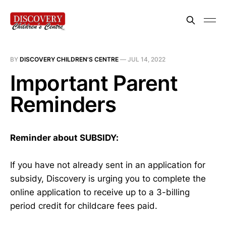
BY
DISCOVERY CHILDREN'S CENTRE
—
JUL 14, 2022
Important Parent
Reminders
Reminder about SUBSIDY:
If you have not already sent in an application for
subsidy, Discovery is urging you to complete the
online application to receive up to a 3-billing
period credit for childcare fees paid.