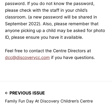
password. If you do not know the password,
please check with the staff in your child’s
classroom. (a new password will be shared in
September 2022). Also, please remember that
anyone picking up a child may be asked for photo
ID, please ensure you have it available.
Feel free to contact the Centre Directors at
dcc@discoverycc.com
if you have questions.
PREVIOUS ISSUE
Family Fun Day At Discovery Children’s Centre