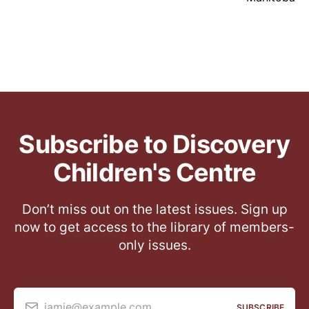
Subscribe to Discovery
Children's Centre
Don’t miss out on the latest issues. Sign up
now to get access to the library of members-
only issues.
jamie@example.com
SUBSCRIBE