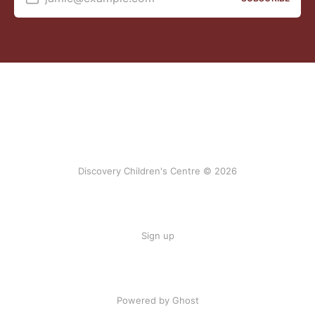
Discovery Children's Centre © 2026
Sign up
Powered by Ghost