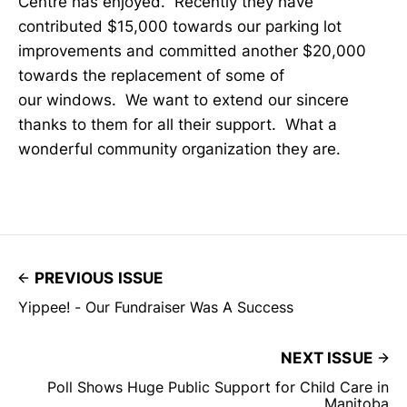
Centre has enjoyed. Recently they have
contributed $15,000 towards our parking lot
improvements and committed another $20,000
towards the replacement of some of
our windows. We want to extend our sincere
thanks to them for all their support. What a
wonderful community organization they are.
PREVIOUS ISSUE
Yippee! - Our Fundraiser Was A Success
NEXT ISSUE
Poll Shows Huge Public Support for Child Care in
Manitoba