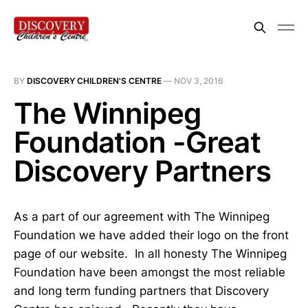
BY
DISCOVERY CHILDREN'S CENTRE
—
NOV 3, 2016
The Winnipeg
Foundation -Great
Discovery Partners
As a part of our agreement with The Winnipeg
Foundation we have added their logo on the front
page of our website. In all honesty The Winnipeg
Foundation have been amongst the most reliable
and long term funding partners that Discovery