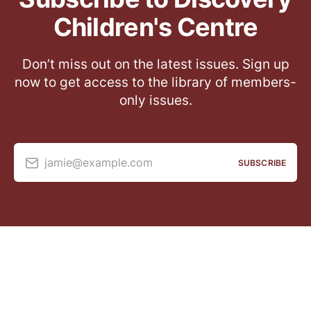
Children's Centre
Don’t miss out on the latest issues. Sign up
now to get access to the library of members-
only issues.
jamie@example.com
SUBSCRIBE