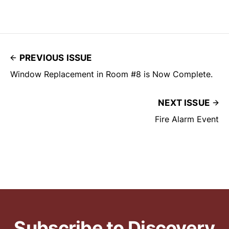
PREVIOUS ISSUE
Window Replacement in Room #8 is Now Complete.
NEXT ISSUE
Fire Alarm Event
Subscribe to Discovery