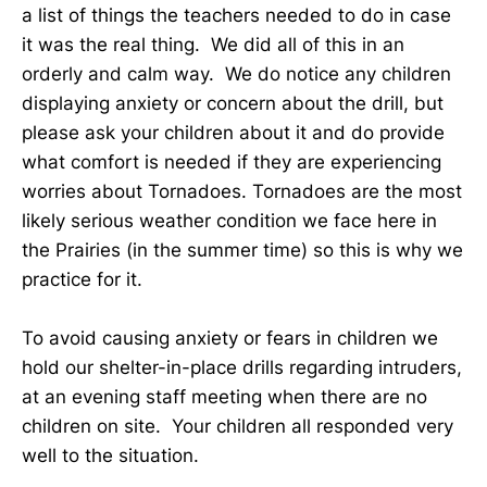
a list of things the teachers needed to do in case
it was the real thing. We did all of this in an
orderly and calm way. We do notice any children
displaying anxiety or concern about the drill, but
please ask your children about it and do provide
what comfort is needed if they are experiencing
worries about Tornadoes. Tornadoes are the most
likely serious weather condition we face here in
the Prairies (in the summer time) so this is why we
practice for it.
To avoid causing anxiety or fears in children we
hold our shelter-in-place drills regarding intruders,
at an evening staff meeting when there are no
children on site. Your children all responded very
well to the situation.