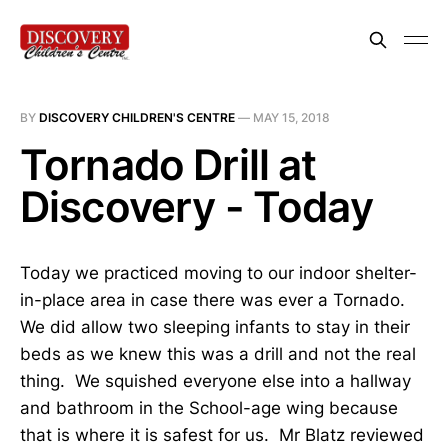
BY
DISCOVERY CHILDREN'S CENTRE
—
MAY 15, 2018
Tornado Drill at
Discovery - Today
Today we practiced moving to our indoor shelter-
in-place area in case there was ever a Tornado.
We did allow two sleeping infants to stay in their
beds as we knew this was a drill and not the real
thing. We squished everyone else into a hallway
and bathroom in the School-age wing because
that is where it is safest for us. Mr Blatz reviewed