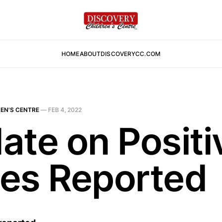
HOME
ABOUT
DISCOVERYCC.COM
EN'S CENTRE
—
FEB 4, 2022
ate on Positi
es Reported