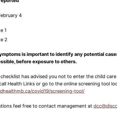
reported
February 4
one 1
one 2
ymptoms is important to identify any potential cas
ossible, before exposure to others.
 checklist has advised you not to enter the child care f
 call Health Links or go to the online screening tool l
edhealthmb.ca/covid19/screening-tool/
stions feel free to contact management at
dcc@disc