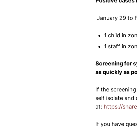
Positive cases 
January 29 to 
1 child in z
1 staff in z
Screening for s
as quickly as p
If the screening
self isolate and
at:
https://shar
If you have que