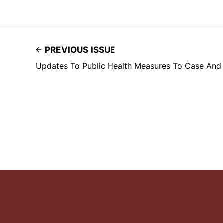
PREVIOUS ISSUE
Updates To Public Health Measures To Case An