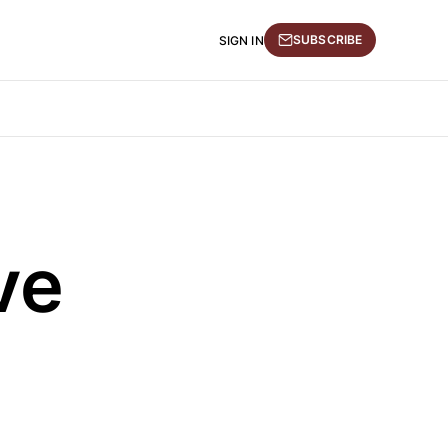
SUBSCRIBE
SIGN IN
ve