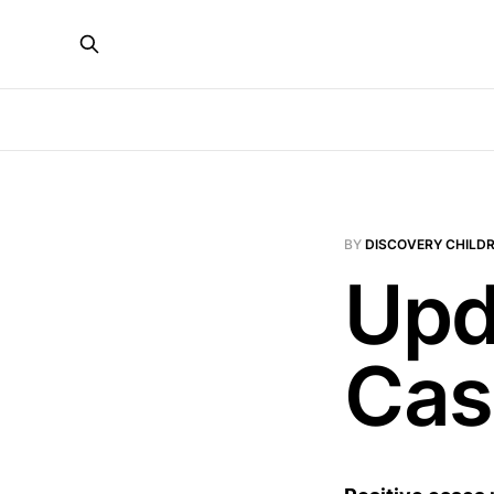
BY
DISCOVERY CHILDR
Upd
Cas