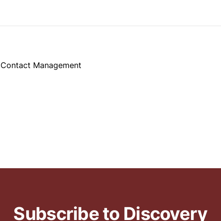
d Contact Management
Subscribe to Discovery