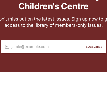
Children's Centre
n’t miss out on the latest issues. Sign up now to 
access to the library of members-only issues.
jamie@example.com
SUBSCRIBE