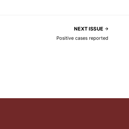
NEXT ISSUE
Positive cases reported