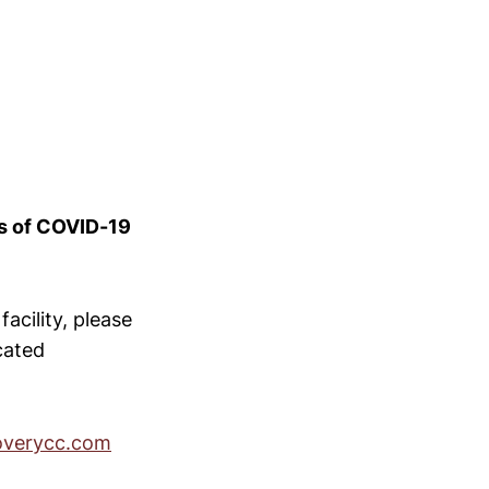
es of COVID-19
acility, please
ocated
overycc.com