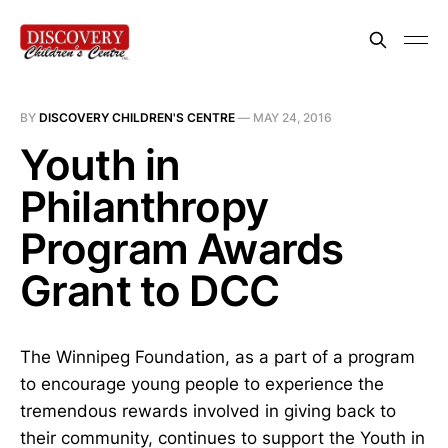
BY
DISCOVERY CHILDREN'S CENTRE
—
MAY 24, 2016
Youth in
Philanthropy
Program Awards
Grant to DCC
The Winnipeg Foundation, as a part of a program
to encourage young people to experience the
tremendous rewards involved in giving back to
their community, continues to support the Youth in