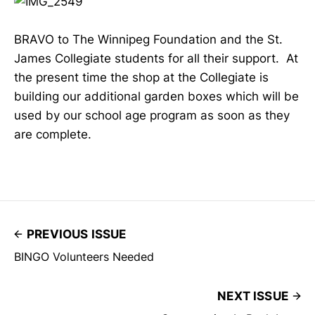
BRAVO to The Winnipeg Foundation and the St.
James Collegiate students for all their support. At
the present time the shop at the Collegiate is
building our additional garden boxes which will be
used by our school age program as soon as they
are complete.
PREVIOUS ISSUE
BINGO Volunteers Needed
NEXT ISSUE