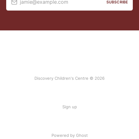
jamie@example.com
SUBSCRIBE
Discovery Children's Centre © 2026
Sign up
Powered by Ghost