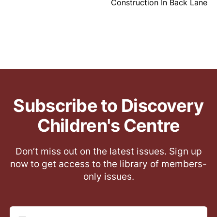
Construction In Back Lane
Subscribe to Discovery
Children's Centre
Don’t miss out on the latest issues. Sign up
now to get access to the library of members-
only issues.