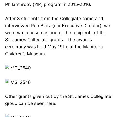
Philanthropy (YIP) program in 2015-2016.
After 3 students from the Collegiate came and
interviewed Ron Blatz (our Executive Director), we
were was chosen as one of the recipients of the
St. James Collegiate grants. The awards
ceremony was held May 19th. at the Manitoba
Children’s Museum.
Other grants given out by the St. James Collegiate
group can be seen here.