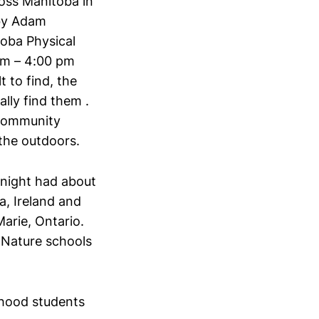
oss Manitoba in
 by Adam
oba Physical
am – 4:00 pm
 to find, the
ally find them .
 community
the outdoors.
night had about
a, Ireland and
Marie, Ontario.
 Nature schools
dhood students