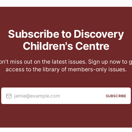
Subscribe to Discovery
Children's Centre
n’t miss out on the latest issues. Sign up now to 
access to the library of members-only issues.
jamie@example.com
SUBSCRIBE