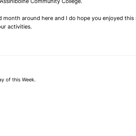
Assiniboine Community College.
ld month around here and I do hope you enjoyed this 
r activities.
y of this Week.