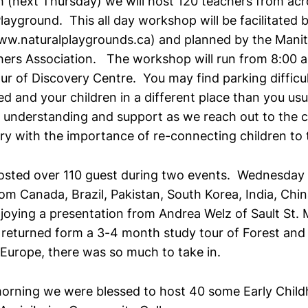
 (next Thursday) we will host 120 teachers from acr
layground. This all day workshop will be facilitated
ww.naturalplaygrounds.ca) and planned by the Manit
ers Association. The workshop will run from 8:00 
ur of Discovery Centre. You may find parking difficult
 and your children in a different place than you usu
 understanding and support as we reach out to the
y with the importance of re-connecting children to 
osted over 110 guest during two events. Wednesday 
rom Canada, Brazil, Pakistan, South Korea, India, Chin
oying a presentation from Andrea Welz of Sault St. 
 returned form a 3-4 month study tour of Forest and
Europe, there was so much to take in.
orning we were blessed to host 40 some Early Chil