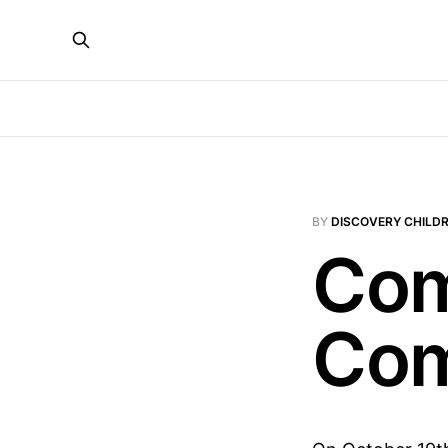
BY
DISCOVERY CHILDR
Com
Com