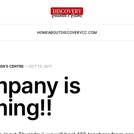
HOME
ABOUT
DISCOVERYCC.COM
EN'S CENTRE
—
OCT 13, 2017
pany is
ing!!