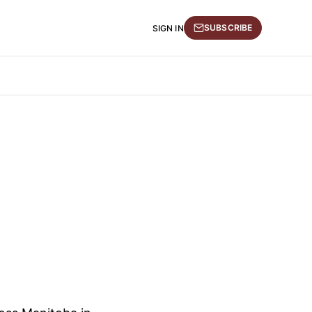
SUBSCRIBE
SIGN IN