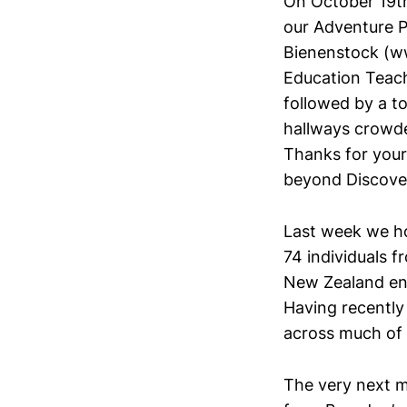
On October 19th
our Adventure P
Bienenstock (w
Education Teach
followed by a to
hallways crowded
Thanks for your
beyond Discover
Last week we h
74 individuals f
New Zealand enj
Having recently
across much of 
The very next m