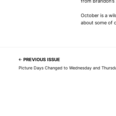
from Brandon’s 
October is a wi
about some of ou
PREVIOUS ISSUE
Picture Days Changed to Wednesday and Thursda