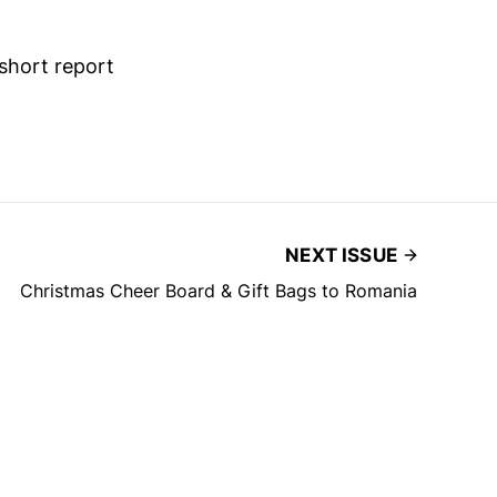
short report
NEXT ISSUE
Christmas Cheer Board & Gift Bags to Romania