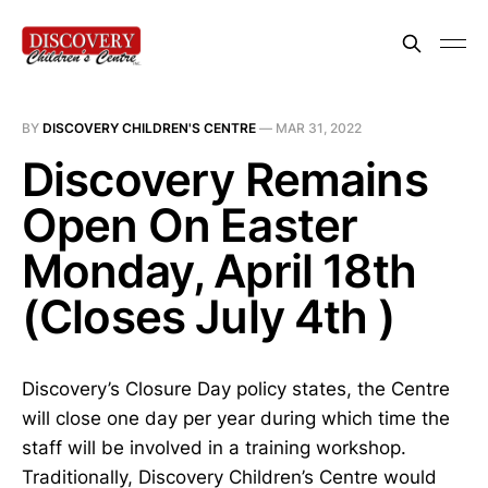
BY
DISCOVERY CHILDREN'S CENTRE
—
MAR 31, 2022
Discovery Remains
Open On Easter
Monday, April 18th
(Closes July 4th )
Discovery’s Closure Day policy states, the Centre
will close one day per year during which time the
staff will be involved in a training workshop.
Traditionally, Discovery Children’s Centre would