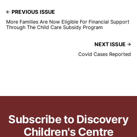
PREVIOUS ISSUE
More Families Are Now Eligible For Financial Support
Through The Child Care Subsidy Program
NEXT ISSUE
Covid Cases Reported
Subscribe to Discovery
Children's Centre