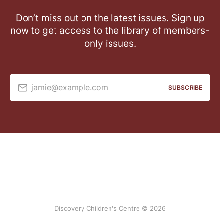
Don’t miss out on the latest issues. Sign up
now to get access to the library of members-
only issues.
jamie@example.com
SUBSCRIBE
Discovery Children's Centre © 2026