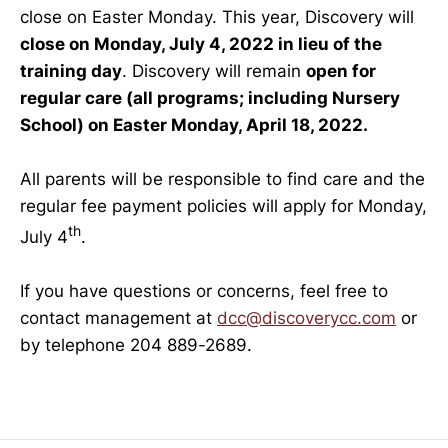
close on Easter Monday. This year, Discovery will
close on Monday, July 4, 2022 in lieu of the
training day
. Discovery will remain
open for
regular care (all programs; including Nursery
School) on Easter Monday, April 18, 2022.
All parents will be responsible to find care and the
regular fee payment policies will apply for Monday,
th
July 4
.
If you have questions or concerns, feel free to
contact management at
dcc@discoverycc.com
or
by telephone 204 889-2689.