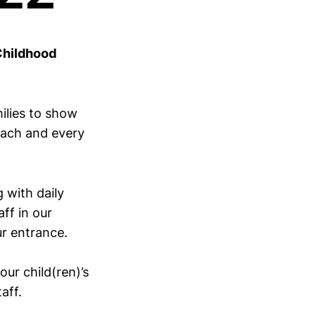
Childhood
ilies to show
each and every
 with daily
ff in our
ur entrance.
ur child(ren)’s
aff.