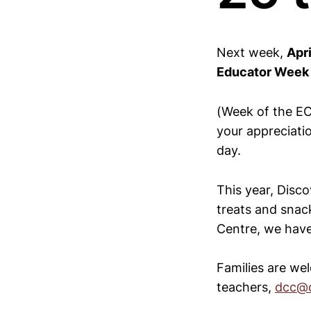
Next week,
Apri
Educator Week
(Week of the EC
your appreciati
day.
This year, Disco
treats and snack
Centre, we have 
Families are we
teachers,
dcc@d