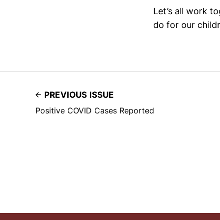
Let’s all work 
do for our child
PREVIOUS ISSUE
Positive COVID Cases Reported