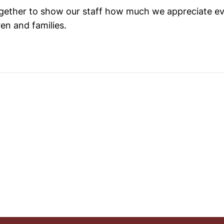
together to show our staff how much we appreciate e
ren and families.