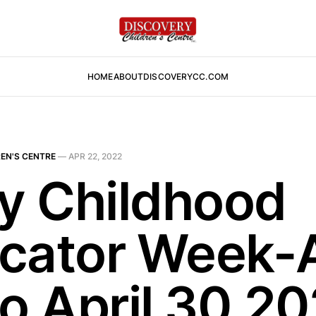
HOME
ABOUT
DISCOVERYCC.COM
EN'S CENTRE
—
APR 22, 2022
ly Childhood
cator Week-A
to April 30,2