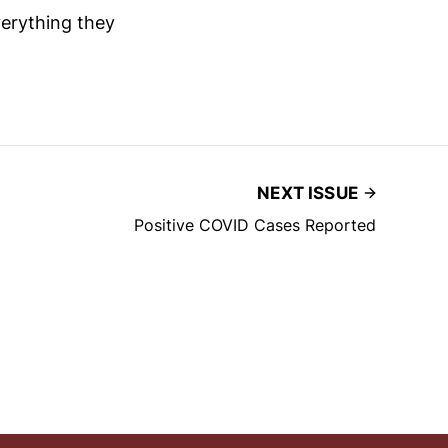
verything they
NEXT ISSUE
Positive COVID Cases Reported