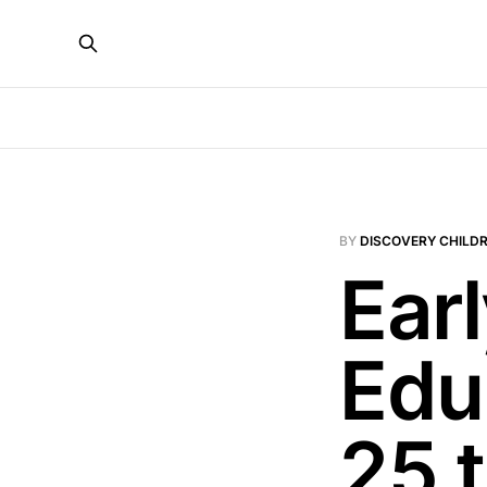
BY
DISCOVERY CHILDR
Ear
Edu
25 