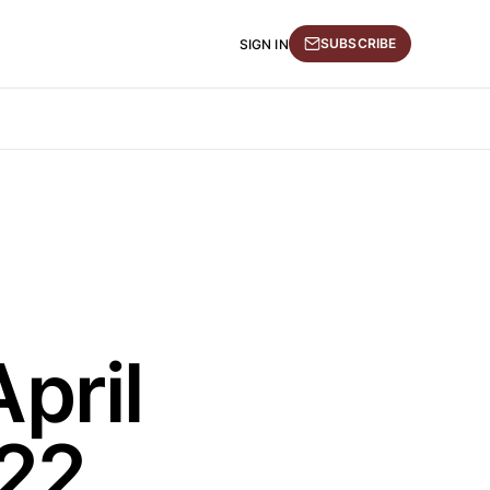
SUBSCRIBE
SIGN IN
pril
022