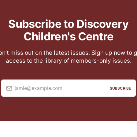
Subscribe to Discovery
Children's Centre
n’t miss out on the latest issues. Sign up now to 
access to the library of members-only issues.
jamie@example.com
SUBSCRIBE