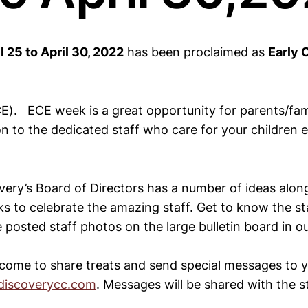
l 25 to April 30, 2022
has been proclaimed as
Early 
E). ECE week is a great opportunity for parents/fam
on to the dedicated staff who care for your children 
very’s Board of Directors has a number of ideas along
s to celebrate the amazing staff. Get to know the sta
posted staff photos on the large bulletin board in o
lcome to share treats and send special messages to yo
iscoverycc.com
. Messages will be shared with the st