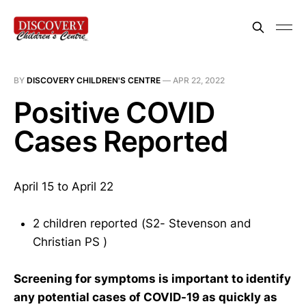
BY
DISCOVERY CHILDREN'S CENTRE
—
APR 22, 2022
Positive COVID
Cases Reported
April 15 to April 22
2 children reported (S2- Stevenson and
Christian PS )
Screening for symptoms is important to identify
any potential cases of COVID-19 as quickly as