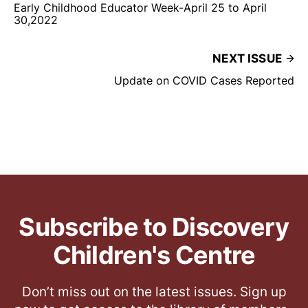
Early Childhood Educator Week-April 25 to April
30,2022
NEXT ISSUE
Update on COVID Cases Reported
Subscribe to Discovery
Children's Centre
Don’t miss out on the latest issues. Sign up