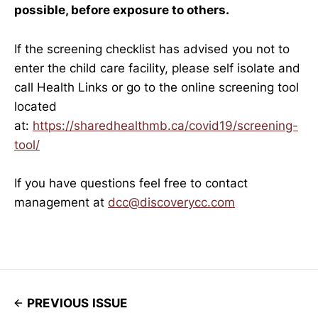
possible, before exposure to others.
If the screening checklist has advised you not to
enter the child care facility, please self isolate and
call Health Links or go to the online screening tool
located
at:
https://sharedhealthmb.ca/covid19/screening-
tool/
If you have questions feel free to contact
management at
dcc@discoverycc.com
PREVIOUS ISSUE