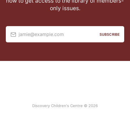
now to get access to the library of members-
only issues.
jamie@example.com
SUBSCRIBE
Discovery Children's Centre © 2026