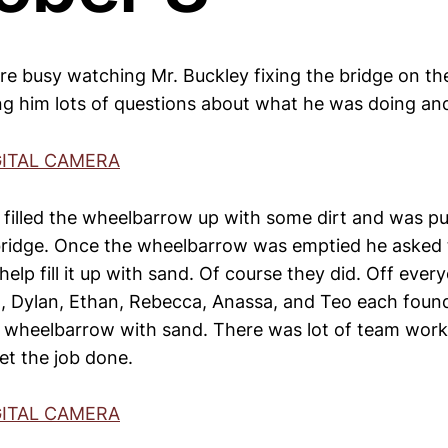
e busy watching Mr. Buckley fixing the bridge on the 
g him lots of questions about what he was doing an
 filled the wheelbarrow up with some dirt and was pu
bridge. Once the wheelbarrow was emptied he asked t
elp fill it up with sand. Of course they did. Off eve
am, Dylan, Ethan, Rebecca, Anassa, and Teo each found
the wheelbarrow with sand. There was lot of team wor
et the job done.