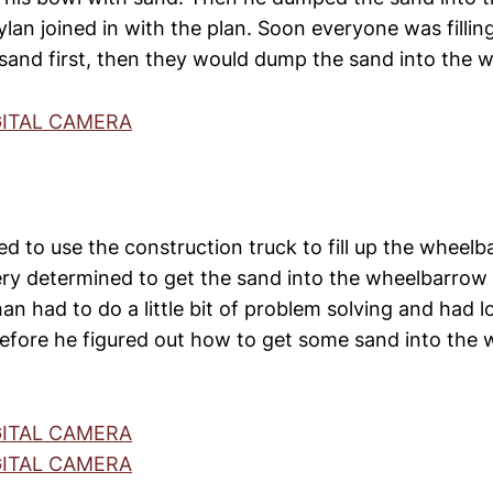
an joined in with the plan. Soon everyone was filling
sand first, then they would dump the sand into the 
d to use the construction truck to fill up the wheel
ry determined to get the sand into the wheelbarrow
han had to do a little bit of problem solving and had l
efore he figured out how to get some sand into the