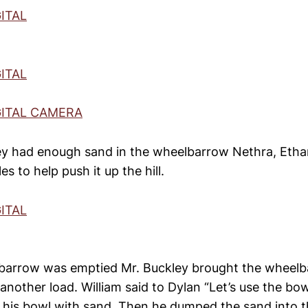
y had enough sand in the wheelbarrow Nethra, Etha
s to help push it up the hill.
barrow was emptied Mr. Buckley brought the wheelb
 another load. William said to Dylan “Let’s use the bow
up his bowl with sand. Then he dumped the sand into 