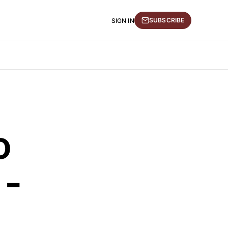
SUBSCRIBE
SIGN IN
o
 -