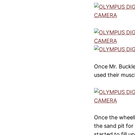
Once Mr. Buckle
used their muscle
Once the wheel
the sand pit for
started to fill 