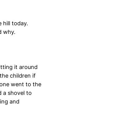
hill today.
d why.
tting it around
he children if
ryone went to the
 a shovel to
king and