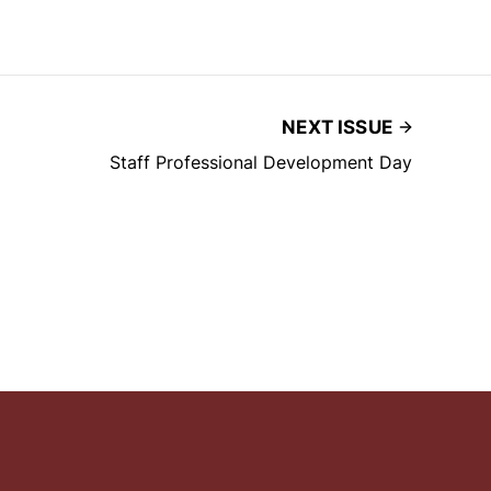
NEXT ISSUE
Staff Professional Development Day