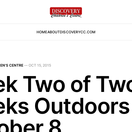
HOME
ABOUT
DISCOVERYCC.COM
EN'S CENTRE
—
OCT 15, 2015
k Two of Tw
ks Outdoors
ober 8