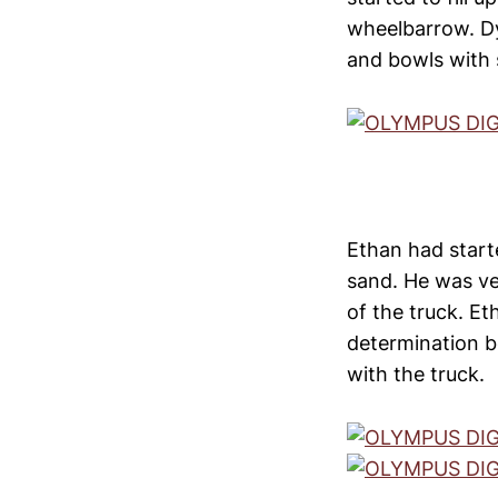
wheelbarrow. Dyl
and bowls with 
Ethan had starte
sand. He was ve
of the truck. Et
determination b
with the truck.