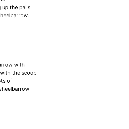
 up the pails
wheelbarrow.
barrow with
 with the scoop
ots of
 wheelbarrow