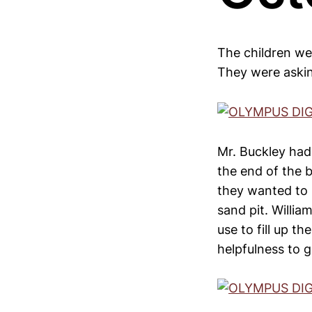
The children wer
They were askin
Mr. Buckley had
the end of the 
they wanted to h
sand pit. Willi
use to fill up 
helpfulness to g