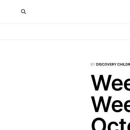
BY
DISCOVERY CHILDR
Wee
Wee
Oct