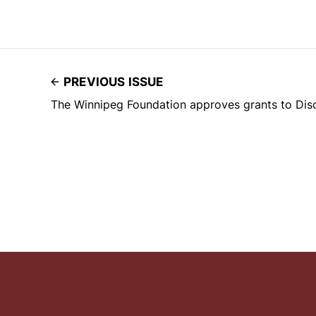
PREVIOUS ISSUE
The Winnipeg Foundation approves grants to Dis