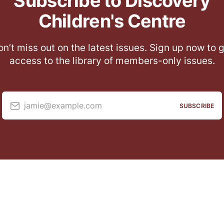
Subscribe to Discovery
Children's Centre
n’t miss out on the latest issues. Sign up now to 
access to the library of members-only issues.
jamie@example.com
SUBSCRIBE