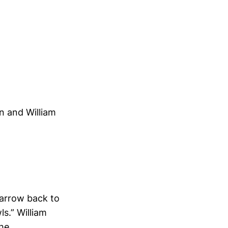
n and William
arrow back to
ls.” William
the